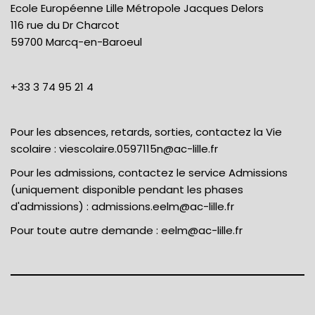
Ecole Européenne Lille Métropole Jacques Delors
116 rue du Dr Charcot
59700 Marcq-en-Baroeul
+33 3 74 95 21 4
Pour les absences, retards, sorties, contactez la Vie
scolaire :
viescolaire.0597115n@ac-lille.fr
Pour les admissions, contactez le service Admissions
(uniquement disponible pendant les phases
d'admissions) :
admissions.eelm@ac-lille.fr
Pour toute autre demande :
eelm@ac-lille.fr