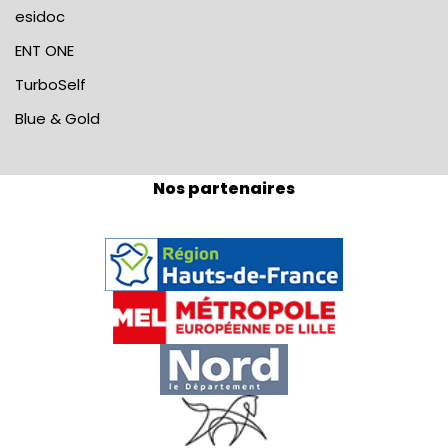
esidoc
ENT ONE
TurboSelf
Blue & Gold
Nos partenaires