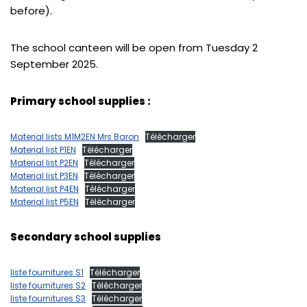
before).
The school canteen will be open from Tuesday 2
September 2025.
Primary school supplies :
Material lists M1M2EN Mrs Baron
Télécharger
Material list P1EN
Télécharger
Material list P2EN
Télécharger
Material list P3EN
Télécharger
Material list P4EN
Télécharger
Material list P5EN
Télécharger
Secondary school supplies
liste fournitures S1
Télécharger
liste fournitures S2
Télécharger
liste fournitures S3
Télécharger