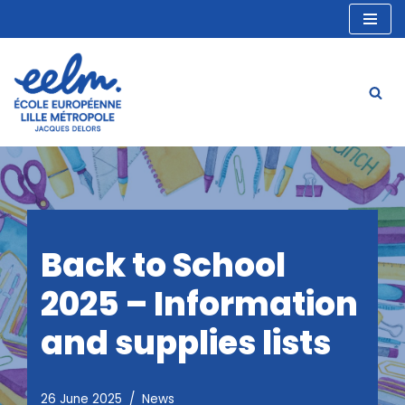
Skip
to
content
Back to School
2025 – Information
and supplies lists
26 June 2025
News