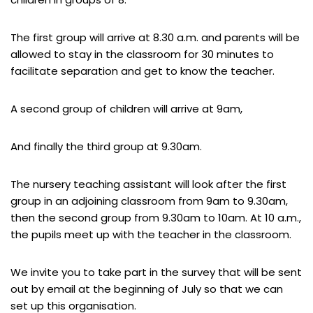
The first group will arrive at 8.30 a.m. and parents will be
allowed to stay in the classroom for 30 minutes to
facilitate separation and get to know the teacher.
A second group of children will arrive at 9am,
And finally the third group at 9.30am.
The nursery teaching assistant will look after the first
group in an adjoining classroom from 9am to 9.30am,
then the second group from 9.30am to 10am. At 10 a.m.,
the pupils meet up with the teacher in the classroom.
We invite you to take part in the survey that will be sent
out by email at the beginning of July so that we can
set up this organisation.