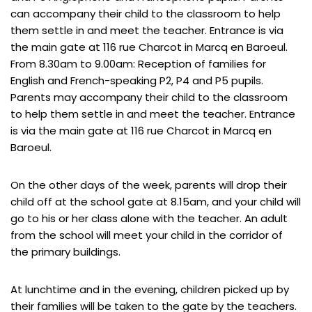
can accompany their child to the classroom to help
them settle in and meet the teacher. Entrance is via
the main gate at 116 rue Charcot in Marcq en Baroeul.
From 8.30am to 9.00am: Reception of families for
English and French-speaking P2, P4 and P5 pupils.
Parents may accompany their child to the classroom
to help them settle in and meet the teacher. Entrance
is via the main gate at 116 rue Charcot in Marcq en
Baroeul.
On the other days of the week, parents will drop their
child off at the school gate at 8.15am, and your child will
go to his or her class alone with the teacher. An adult
from the school will meet your child in the corridor of
the primary buildings.
At lunchtime and in the evening, children picked up by
their families will be taken to the gate by the teachers.