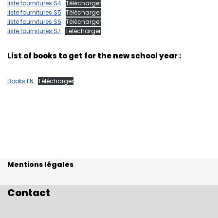
liste fournitures S4
Télécharger
liste fournitures S5
Télécharger
liste fournitures S6
Télécharger
liste fournitures S7
Télécharger
List of books to get for the new school year :
Books EN
Télécharger
Mentions légales
Contact