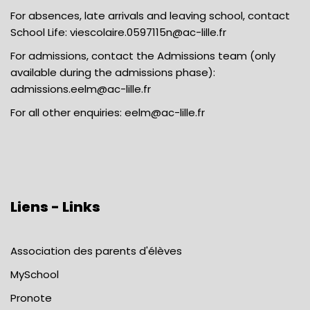
For absences, late arrivals and leaving school, contact
School Life:
viescolaire.0597115n@ac-lille.fr
For admissions, contact the Admissions team (only
available during the admissions phase):
admissions.eelm@ac-lille.fr
For all other enquiries:
eelm@ac-lille.fr
Liens - Links
Association des parents d'élèves
MySchool
Pronote