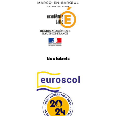
Nos labels