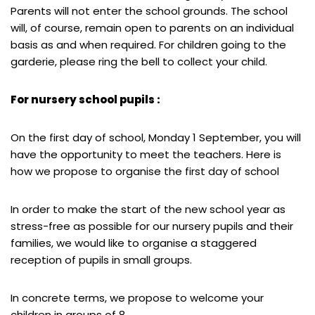
Parents will not enter the school grounds. The school
will, of course, remain open to parents on an individual
basis as and when required. For children going to the
garderie, please ring the bell to collect your child.
For nursery school pupils :
On the first day of school, Monday 1 September, you will
have the opportunity to meet the teachers. Here is
how we propose to organise the first day of school
In order to make the start of the new school year as
stress-free as possible for our nursery pupils and their
families, we would like to organise a staggered
reception of pupils in small groups.
In concrete terms, we propose to welcome your
children in groups of 8.