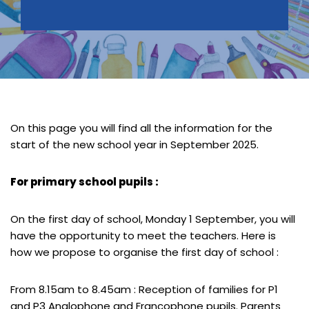
On this page you will find all the information for the
start of the new school year in September 2025.
For primary school pupils :
On the first day of school, Monday 1 September, you will
have the opportunity to meet the teachers. Here is
how we propose to organise the first day of school :
From 8.15am to 8.45am : Reception of families for P1
and P3 Anglophone and Francophone pupils. Parents