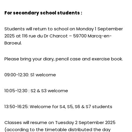
For secondary school students :
Students will return to school on Monday 1 September
2025 at 116 rue du Dr Charcot – 59700 Marcq-en-
Baroeul.
Please bring your diary, pencil case and exercise book.
09:00-12:30: S1 welcome
10:05-12:30 : S2 & S3 welcome
13:50-16:25: Welcome for S4, S5, S6 & S7 students
Classes will resume on Tuesday 2 September 2025
(according to the timetable distributed the day