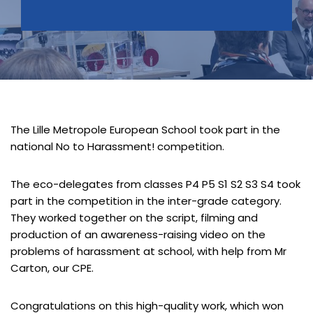
The Lille Metropole European School took part in the
national No to Harassment! competition.
The eco-delegates from classes P4 P5 S1 S2 S3 S4 took
part in the competition in the inter-grade category.
They worked together on the script, filming and
production of an awareness-raising video on the
problems of harassment at school, with help from Mr
Carton, our CPE.
Congratulations on this high-quality work, which won