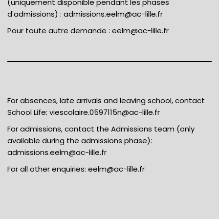
(uniquement disponible pendant les phases
d'admissions) :
admissions.eelm@ac-lille.fr
Pour toute autre demande :
eelm@ac-lille.fr
For absences, late arrivals and leaving school, contact
School Life:
viescolaire.0597115n@ac-lille.fr
For admissions, contact the Admissions team (only
available during the admissions phase):
admissions.eelm@ac-lille.fr
For all other enquiries:
eelm@ac-lille.fr