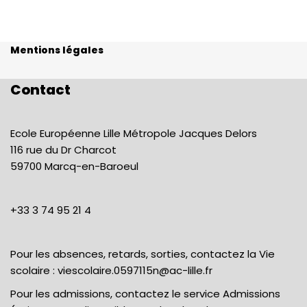
Mentions légales
Contact
Ecole Européenne Lille Métropole Jacques Delors
116 rue du Dr Charcot
59700 Marcq-en-Baroeul
+33 3 74 95 21 4
Pour les absences, retards, sorties, contactez la Vie
scolaire :
viescolaire.0597115n@ac-lille.fr
Pour les admissions, contactez le service Admissions