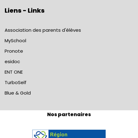
Liens - Links
Association des parents d'élèves
MySchool
Pronote
esidoc
ENT ONE
TurboSelf
Blue & Gold
Nos partenaires