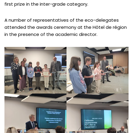
first prize in the inter-grade category.
A number of representatives of the eco-delegates
attended the awards ceremony at the Hôtel de région
in the presence of the academic director.