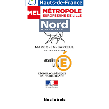
Nos labels