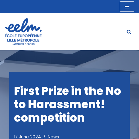
Skip
to
content
First Prize in the No
to Harassment!
competition
17 June 2024
News