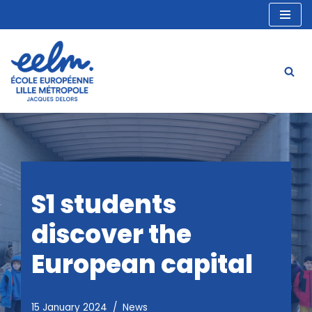
Skip
to
content
S1 students
discover the
European capital
15 January 2024
News