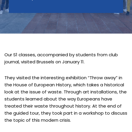
Our S1 classes, accompanied by students from club
journal, visited Brussels on January 11.
They visited the interesting exhibition “Throw away” in
the House of European History, which takes a historical
look at the issue of waste. Through art installations, the
students learned about the way Europeans have
treated their waste throughout history. At the end of
the guided tour, they took part in a workshop to discuss
the topic of this modern crisis.