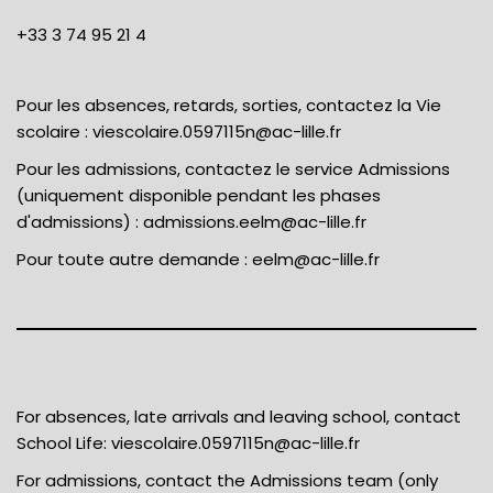
+33 3 74 95 21 4
Pour les absences, retards, sorties, contactez la Vie
scolaire :
viescolaire.0597115n@ac-lille.fr
Pour les admissions, contactez le service Admissions
(uniquement disponible pendant les phases
d'admissions) :
admissions.eelm@ac-lille.fr
Pour toute autre demande :
eelm@ac-lille.fr
For absences, late arrivals and leaving school, contact
School Life:
viescolaire.0597115n@ac-lille.fr
For admissions, contact the Admissions team (only