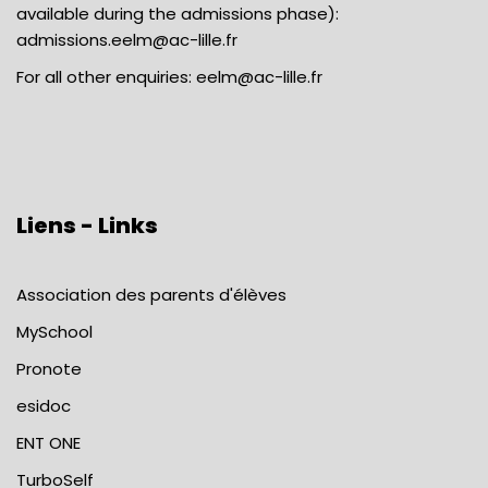
available during the admissions phase):
admissions.eelm@ac-lille.fr
For all other enquiries:
eelm@ac-lille.fr
Liens - Links
Association des parents d'élèves
MySchool
Pronote
esidoc
ENT ONE
TurboSelf