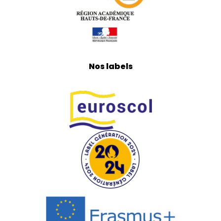
Nos labels