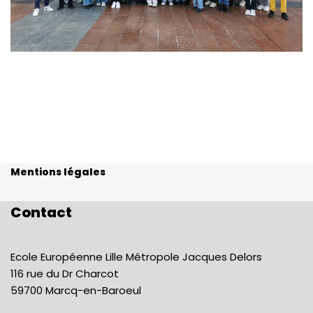
Mentions légales
Contact
Ecole Européenne Lille Métropole Jacques Delors
116 rue du Dr Charcot
59700 Marcq-en-Baroeul