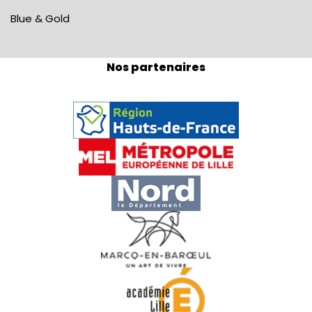
Blue & Gold
Nos partenaires