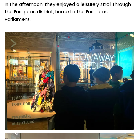
In the afternoon, they enjoyed a leisurely stroll through
the European district, home to the European
Parliament.